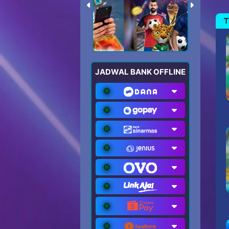
T
JADWAL BANK OFFLINE