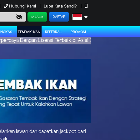
Hubungi Kami
Lupa Kata Sandi?
DAFTAR
ANGKAS
TEMBAK IKAN
REFERRAL
PROMOSI
di Asia! Dapatkan Bonus Event Freechip 25K - Bonus Deposit h
lahkan lawan dan dapatkan jackpot dari
aik.