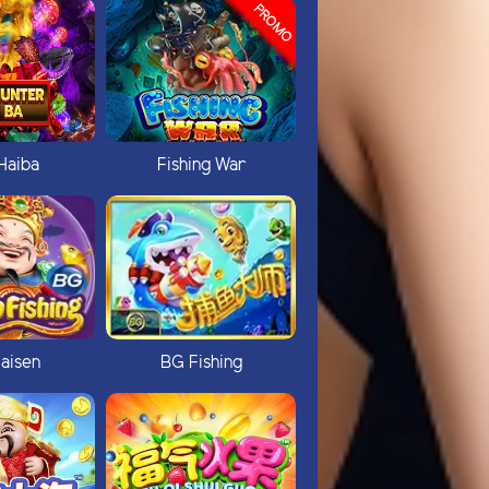
PROMO
 Haiba
Fishing War
aisen
BG Fishing