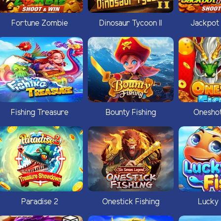
Fortune Zombie
Dinosaur Tycoon II
Jackpot 
Fishing Treasure
Bounty Fishing
Oneshot
Paradise 2
Onestick Fishing
Lucky 