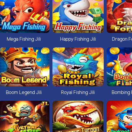
Mega Fishing Jili
Happy Fishing Jili
Dragon Fo
Boom Legend Jili
Royal Fishing Jili
Bombing F