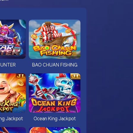
HUNTER
BAO CHUAN FISHING
ing Jackpot
Ocean King Jackpot