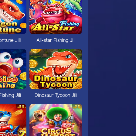
rtune Jili
All-star Fishing Jili
ishing Jili
Dinosaur Tycoon Jili