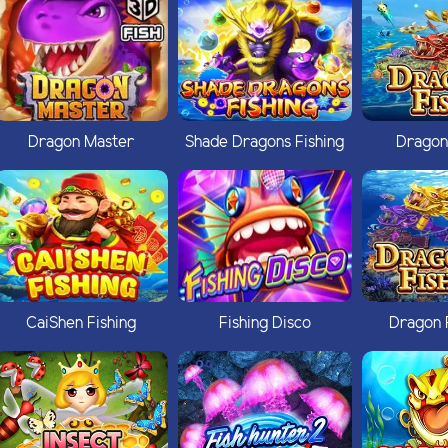
Dragon Master
Shade Dragons Fishing
Dragon
CaiShen Fishing
Fishing Disco
Dragon 