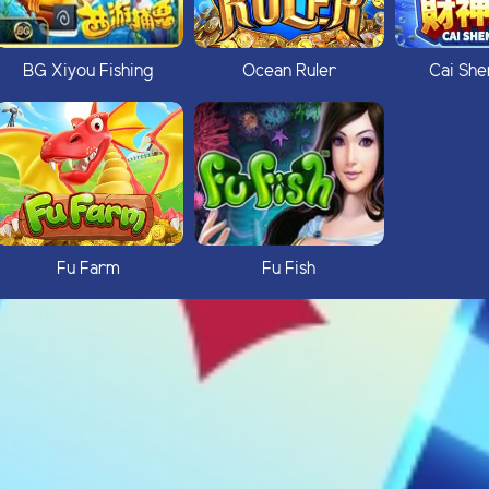
BG Xiyou Fishing
Ocean Ruler
Cai She
Fu Farm
Fu Fish