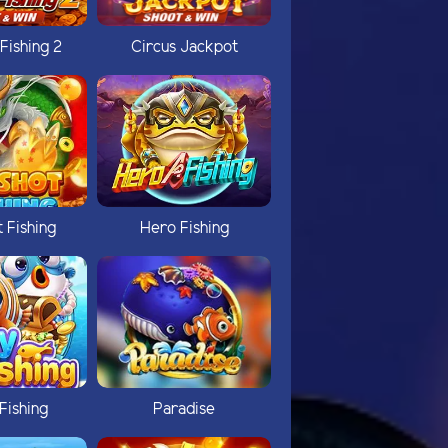
Fishing 2
Circus Jackpot
 Fishing
Hero Fishing
Fishing
Paradise