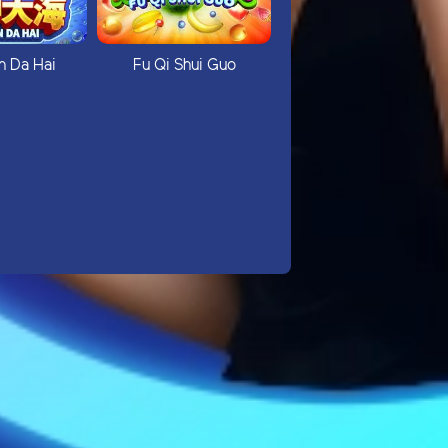
n Da Hai
Fu Qi Shui Guo