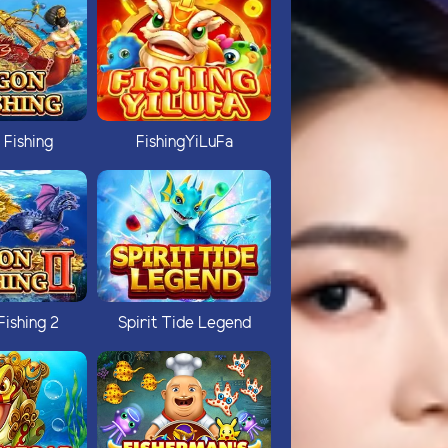
 Fishing
FishingYiLuFa
Fishing 2
Spirit Tide Legend