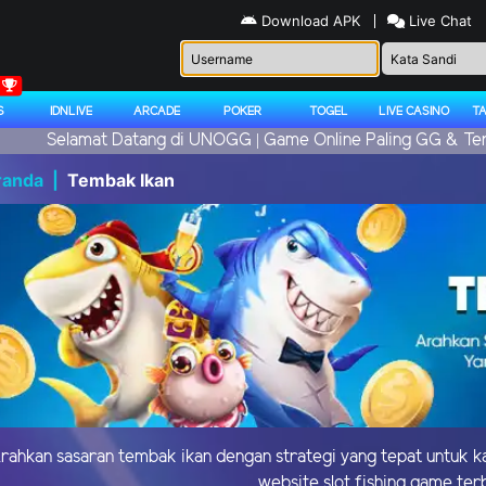
Download APK
Live Chat
O
S
IDNLIVE
ARCADE
POKER
TOGEL
LIVE CASINO
T
 | Game Online Paling GG & Terpercaya Dengan Lisensi Terbaik 
randa
Tembak Ikan
rahkan sasaran tembak ikan dengan strategi yang tepat untuk ka
website slot fishing game terb