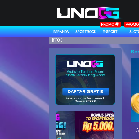
PROMO
PROM
BERANDA
SPORTBOOK
E-SPORT
SLOT
Info :
Selamat Datang di UNOGG
Be
A