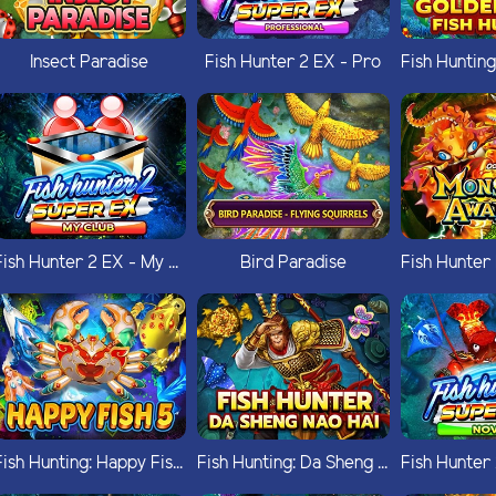
Insect Paradise
Fish Hunter 2 EX - Pro
Fish Hunter 2 EX - My Club
Bird Paradise
Fish Hunting: Happy Fish 5
Fish Hunting: Da Sheng Nao Hai