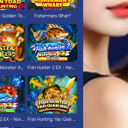
Fish Hunting: Golden Toad
Fishermans Wharf
Fish Hunter Monster Awaken
Fish Hunter 2 EX - Newbie
Fish Hunter 2 EX - Novice
Fish Hunting: Yao Qian Shu