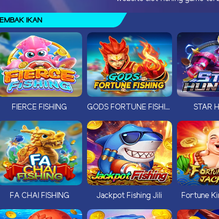
EMBAK IKAN
FIERCE FISHING
GODS FORTUNE FISHING
STAR 
FA CHAI FISHING
Jackpot Fishing Jili
Fortune K