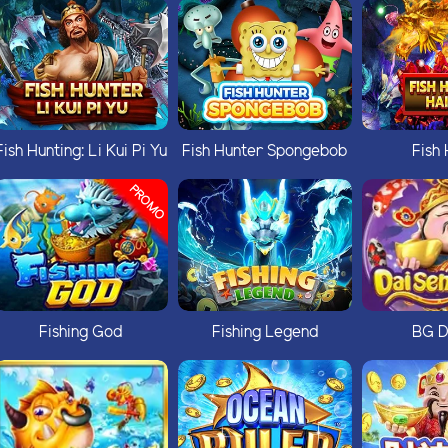
Fish Hunting: Li Kui Pi Yu
Fish Hunter Spongebob
Fish
PROMO
Fishing God
Fishing Legend
BG D