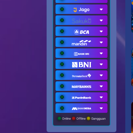
Online
Offline
Gangguan